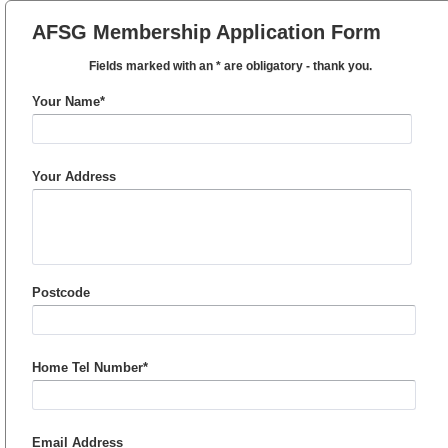
AFSG Membership Application Form
Fields marked with an * are obligatory - thank you.
Your Name*
Your Address
Postcode
Home Tel Number*
Email Address