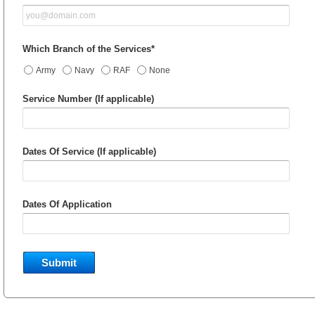
Which Branch of the Services*
Army
Navy
RAF
None
Service Number (If applicable)
Dates Of Service (If applicable)
Dates Of Application