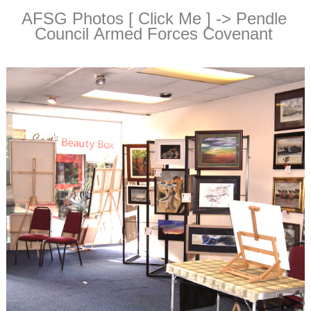
AFSG Photos [ Click Me ] -> Pendle
Council Armed Forces Covenant